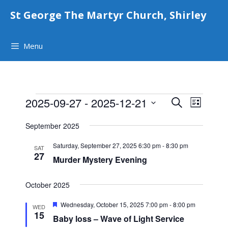
Skip
St George The Martyr Church, Shirley
to
content
Menu
Events
E
E
2025-09-27
 - 
2025-12-21
S
L
v
e
v
S
i
e
a
September 2025
e
e
s
r
n
t
l
n
Saturday, September 27, 2025 6:30 pm
-
8:30 pm
c
t
SAT
e
27
h
Murder Mystery Evening
t
V
c
i
s
t
e
October 2025
S
d
w
F
a
Wednesday, October 15, 2025 7:00 pm
-
8:00 pm
e
WED
s
e
15
t
Baby loss – Wave of Light Service
a
a
N