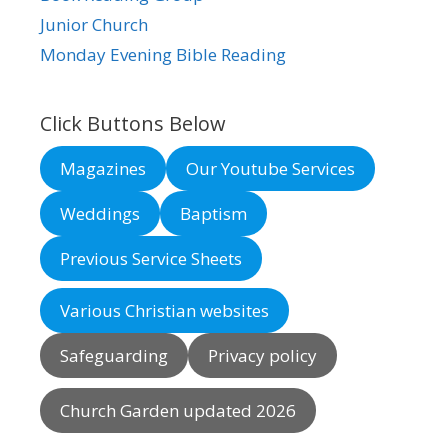
Junior Church
Monday Evening Bible Reading
Click Buttons Below
Magazines
Our Youtube Services
Weddings
Baptism
Previous Service Sheets
Various Christian websites
Safeguarding
Privacy policy
Church Garden updated 2026