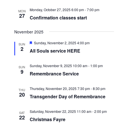
t
e
a
r
u
.
r
v
Monday, October 27, 2025 6:00 pm
-
7:00 pm
MON
c
e
27
i
Confirmation classes start
d
h
g
a
a
November 2025
t
n
F
Sunday, November 2, 2025 4:00 pm
i
SUN
e
d
2
All Souls service HERE
o
a
V
t
n
u
i
r
Sunday, November 9, 2025 10:00 am
-
1:00 pm
SUN
e
9
Remembrance Service
e
d
w
Thursday, November 20, 2025 7:30 pm
-
8:30 pm
THU
s
20
Transgender Day of Remembrance
N
a
Saturday, November 22, 2025 11:00 am
-
2:00 pm
SAT
v
22
Christmas Fayre
i