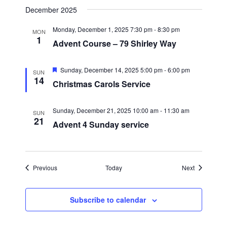
g
December 2025
a
Monday, December 1, 2025 7:30 pm
-
8:30 pm
MON
1
t
Advent Course – 79 Shirley Way
i
F
o
Sunday, December 14, 2025 5:00 pm
-
6:00 pm
SUN
e
14
Christmas Carols Service
n
a
t
u
r
Sunday, December 21, 2025 10:00 am
-
11:30 am
SUN
e
21
Advent 4 Sunday service
d
Events
Events
Previous
Today
Next
Subscribe to calendar