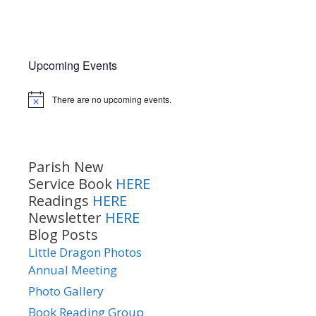
Upcoming Events
There are no upcoming events.
Notice
Parish New
Service Book
HERE
Readings
HERE
Newsletter
HERE
Blog Posts
Little Dragon Photos
Annual Meeting
Photo Gallery
Book Reading Group