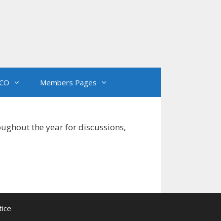
CO
Members Pages
oughout the year for discussions,
tice