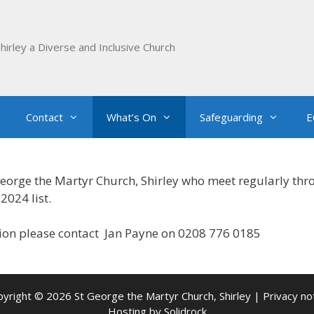
hirley a Diverse and Inclusive Church
Contact
What’s On
Safeguarding
E
George the Martyr Church, Shirley who meet regularly thr
2024 list.
tion please contact Jan Payne on 0208 776 0185
yright © 2026 St George the Martyr Church, Shirley |
Privacy no
Hosting by
Solidrock