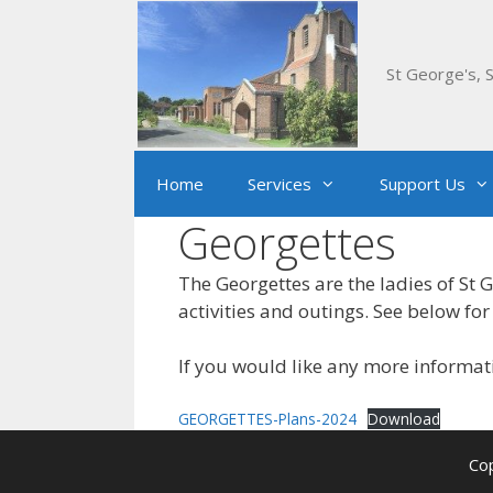
Skip
to
content
St George's, S
Home
Services
Support Us
Georgettes
The Georgettes are the ladies of St 
activities and outings. See below for 
If you would like any more informa
GEORGETTES-Plans-2024
Download
Cop