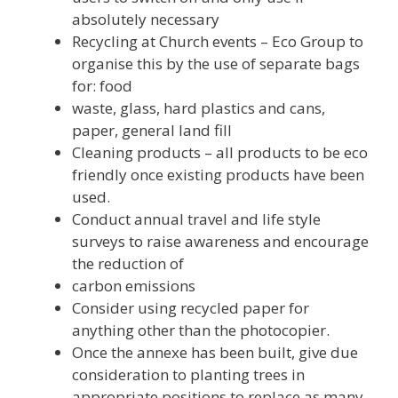
absolutely necessary
Recycling at Church events – Eco Group to
organise this by the use of separate bags
for: food
waste, glass, hard plastics and cans,
paper, general land fill
Cleaning products – all products to be eco
friendly once existing products have been
used.
Conduct annual travel and life style
surveys to raise awareness and encourage
the reduction of
carbon emissions
Consider using recycled paper for
anything other than the photocopier.
Once the annexe has been built, give due
consideration to planting trees in
appropriate positions to replace as many