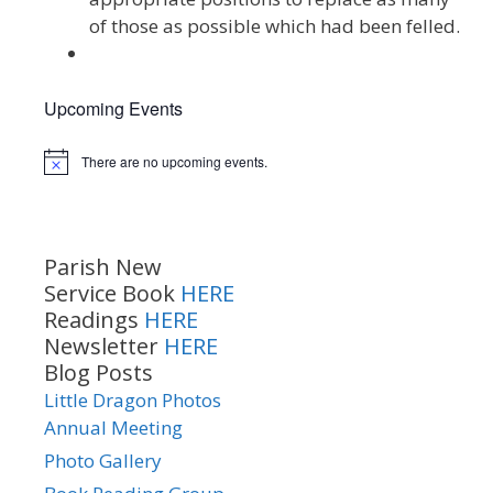
of those as possible which had been felled.
Upcoming Events
There are no upcoming events.
Notice
Parish New
Service Book
HERE
Readings
HERE
Newsletter
HERE
Blog Posts
Little Dragon Photos
Annual Meeting
Photo Gallery