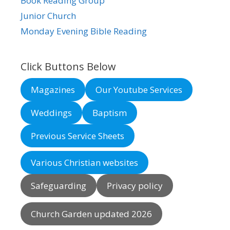
Book Reading Group
Junior Church
Monday Evening Bible Reading
Click Buttons Below
Magazines
Our Youtube Services
Weddings
Baptism
Previous Service Sheets
Various Christian websites
Safeguarding
Privacy policy
Church Garden updated 2026