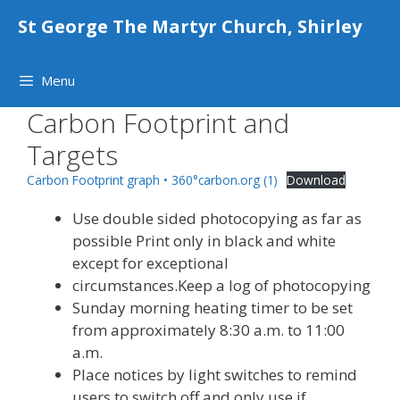
Skip
St George The Martyr Church, Shirley
to
content
Menu
Carbon Footprint and
Targets
Carbon Footprint graph • 360°carbon.org (1)
Download
Use double sided photocopying as far as
possible Print only in black and white
except for exceptional
circumstances.Keep a log of photocopying
Sunday morning heating timer to be set
from approximately 8:30 a.m. to 11:00
a.m.
Place notices by light switches to remind
users to switch off and only use if