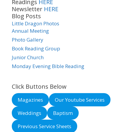
Readings
HERE
Newsletter
HERE
Blog Posts
Little Dragon Photos
Annual Meeting
Photo Gallery
Book Reading Group
Junior Church
Monday Evening Bible Reading
Click Buttons Below
Magazines
Our Youtube Services
Weddings
Baptism
Previous Service Sheets