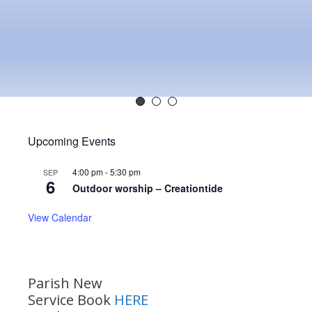
Upcoming Events
4:00 pm
-
5:30 pm
SEP
6
Outdoor worship – Creationtide
View Calendar
Parish New
Service Book
HERE