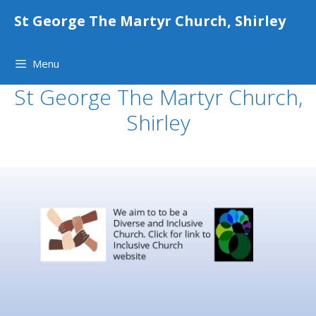
Skip
St George The Martyr Church, Shirley
to
content
Menu
St George The Martyr Church,
Shirley