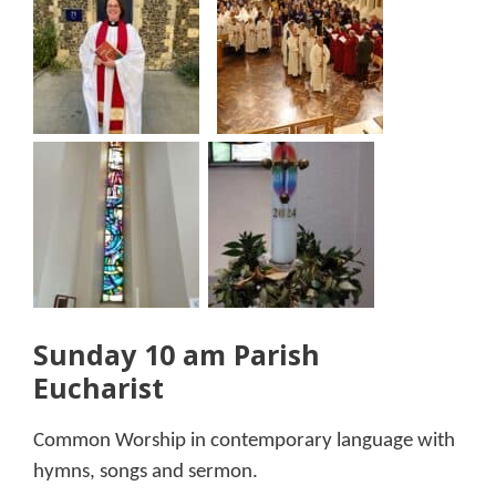
Sunday 10 am Parish
Eucharist
Common Worship in contemporary language with
hymns, songs and sermon.