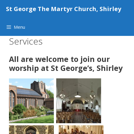
Skip
St George The Martyr Church, Shirley
to
content
Menu
Services
All are welcome to join our
worship at St George’s, Shirley