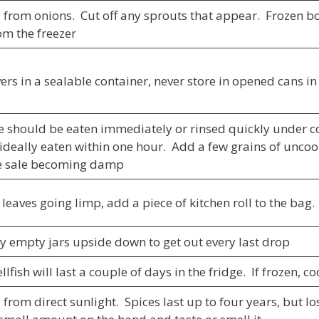
 from onions. Cut off any sprouts that appear. Frozen b
om the freezer
ers in a sealable container, never store in opened cans in
e should be eaten immediately or rinsed quickly under co
 ideally eaten within one hour. Add a few grains of uncook
he sale becoming damp
leaves going limp, add a piece of kitchen roll to the bag. 
ly empty jars upside down to get out every last drop
lfish will last a couple of days in the fridge. If frozen, c
from direct sunlight. Spices last up to four years, but l