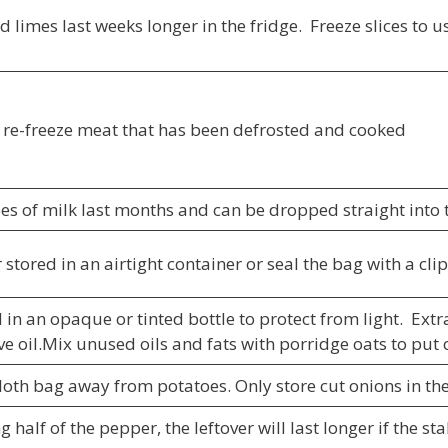
limes last weeks longer in the fridge. Freeze slices to us
to re-freeze meat that has been defrosted and cooked
es of milk last months and can be dropped straight into t
 stored in an airtight container or seal the bag with a cli
 in an opaque or tinted bottle to protect from light. Extra 
ve oil.Mix unused oils and fats with porridge oats to put 
loth bag away from potatoes. Only store cut onions in the
ng half of the pepper, the leftover will last longer if the s