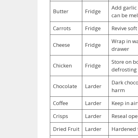
Add garlic 
Butter
Fridge
can be mel
Carrots
Fridge
Revive soft
Wrap in wax
Cheese
Fridge
drawer
Store on b
Chicken
Fridge
defrosting
Dark chocol
Chocolate
Larder
harm
Coffee
Larder
Keep in air
Crisps
Larder
Reseal ope
Dried Fruit
Larder
Hardened f