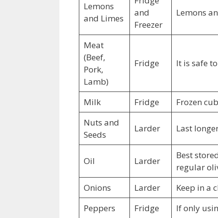
Fridge
Lemons
and
Lemons and 
and Limes
Freezer
Meat
(Beef,
Fridge
It is safe 
Pork,
Lamb)
Milk
Fridge
Frozen cub
Nuts and
Larder
Last longer
Seeds
Best stored
Oil
Larder
regular oli
Onions
Larder
Keep in a c
Peppers
Fridge
If only usi