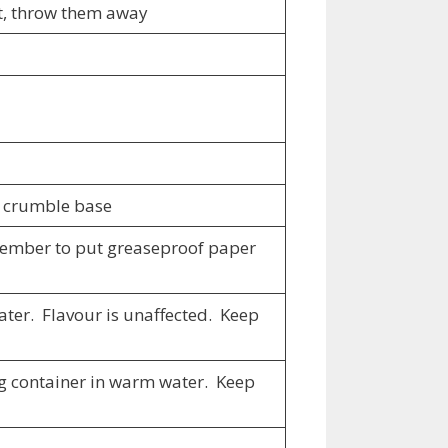
loat, throw them away
us crumble base
emember to put greaseproof paper
water. Flavour is unaffected. Keep
ing container in warm water. Keep