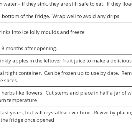
n water – if they sink, they are still safe to eat. If they f
e bottom of the fridge. Wrap well to avoid any drips
rinks into ice lolly moulds and freeze
o 8 months after opening.
nkly apples in the leftover fruit juice to make a delicio
 airtight container. Can be frozen up to use by date. R
 slices.
 herbs like flowers. Cut stems and place in half a jar of 
oom temperature
ast years, but will crystallise over time. Revive by plac
n the fridge once opened