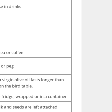
e in drinks
ea or coffee
p or peg
virgin olive oil lasts longer than
on the bird table.
 fridge, wrapped or in a container
talk and seeds are left attached