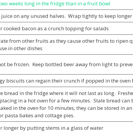
two weeks long in the fridge than in a fruit bowl
juice on any unused halves. Wrap tightly to keep longer
er cooked bacon as a crunch topping for salads
ate from other fruits as they cause other fruits to ripen
use in other dishes
ot be frozen. Keep bottled beer away from light to preven
gy biscuits can regain their crunch if popped in the oven
e bread in the fridge where it will not last as long. Fres
placing in a hot oven for a few minutes. Stale bread ca
aked in the oven for 10 minutes, they can be stored in an
or pasta bakes and cottage pies.
r longer by putting stems in a glass of water