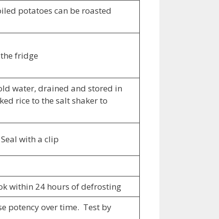
oiled potatoes can be roasted
 the fridge
ld water, drained and stored in
ed rice to the salt shaker to
Seal with a clip
ook within 24 hours of defrosting
ose potency over time. Test by