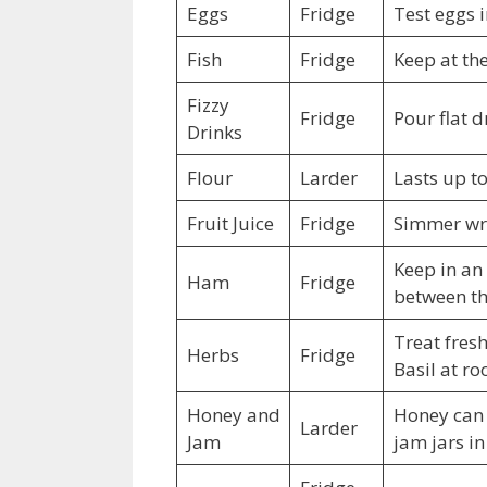
Eggs
Fridge
Test eggs i
Fish
Fridge
Keep at th
Fizzy
Fridge
Pour flat d
Drinks
Flour
Larder
Lasts up t
Fruit Juice
Fridge
Simmer wri
Keep in an
Ham
Fridge
between the
Treat fresh
Herbs
Fridge
Basil at r
Honey and
Honey can l
Larder
Jam
jam jars i