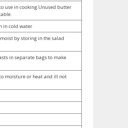
s to use in cooking.Unused butter
table.
m in cold water
moist by storing in the salad
easts in separate bags to make
to moisture or heat and ill not