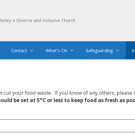
hirley a Diverse and Inclusive Church
Contact
What’s On
Safeguarding
E
an cut your food waste. If you know of any others, pleas
o
ould be set at 5
C or less to keep food as fresh as pos