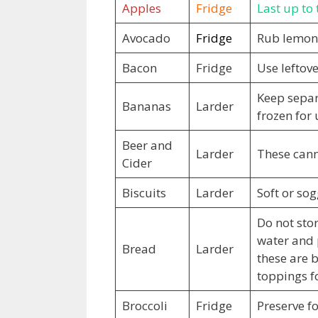
Apples
Fridge
Last up to 
Avocado
Fridge
Rub lemon 
Bacon
Fridge
Use leftov
Keep separ
Bananas
Larder
frozen for 
Beer and
Larder
These cann
Cider
Biscuits
Larder
Soft or sog
Do not stor
water and 
Bread
Larder
these are b
toppings f
Broccoli
Fridge
Preserve fo