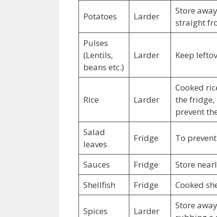
Store away
Potatoes
Larder
straight fr
Pulses
(Lentils,
Larder
Keep leftov
beans etc.)
Cooked ric
Rice
Larder
the fridge,
prevent t
Salad
Fridge
To prevent 
leaves
Sauces
Fridge
Store near
Shellfish
Fridge
Cooked shel
Store away 
Spices
Larder