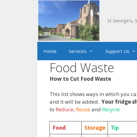
Skip
to
content
St George's, S
Home
Services
Support Us
Food Waste
How to Cut Food Waste
This list shows ways in which you c
and it will be added.
Your fridge sh
to
Reduce
,
Reuse
and
Recycle
Food
Storage
Tip