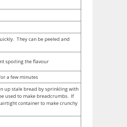
 quickly. They can be peeled and
t spoiling the flavour
 for a few minutes
hen up stale bread by sprinkling with
n be used to make breadcrumbs. If
 airtight container to make crunchy