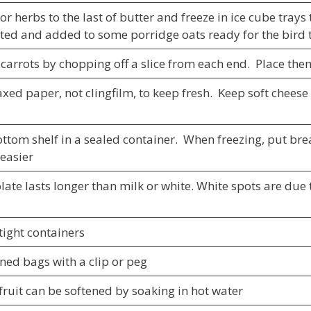
or herbs to the last of butter and freeze in ice cube tray
ted and added to some porridge oats ready for the bird 
 carrots by chopping off a slice from each end. Place the
ed paper, not clingfilm, to keep fresh. Keep soft cheese 
ottom shelf in a sealed container. When freezing, put br
 easier
ate lasts longer than milk or white. White spots are due 
tight containers
ned bags with a clip or peg
ruit can be softened by soaking in hot water