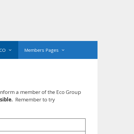
CO
Members Pages
e inform a member of the Eco Group
sible.
Remember to try