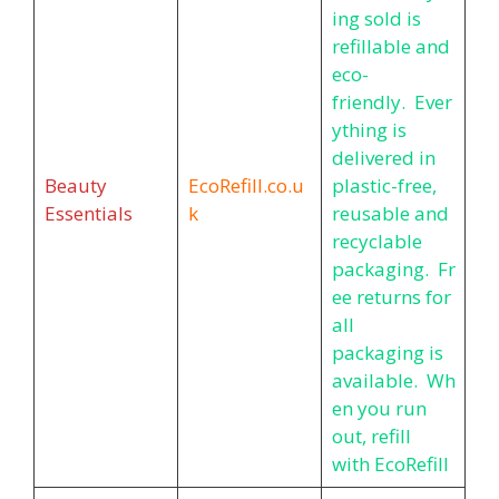
ing sold is
refillable and
eco-
friendly. Ever
ything is
delivered in
Beauty
EcoRefill.co.u
plastic-free,
Essentials
k
reusable and
recyclable
packaging. Fr
ee returns for
all
packaging is
available. Wh
en you run
out, refill
with EcoRefill