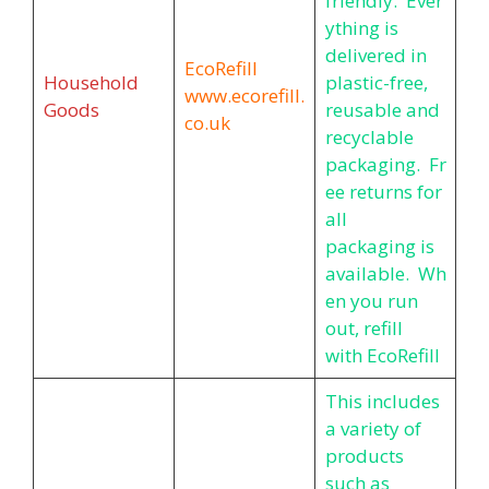
friendly. Ever
ything is
delivered in
EcoRefill
Household
plastic-free,
www.ecorefill.
Goods
reusable and
co.uk
recyclable
packaging. Fr
ee returns for
all
packaging is
available. Wh
en you run
out, refill
with EcoRefill
This includes
a variety of
products
such as