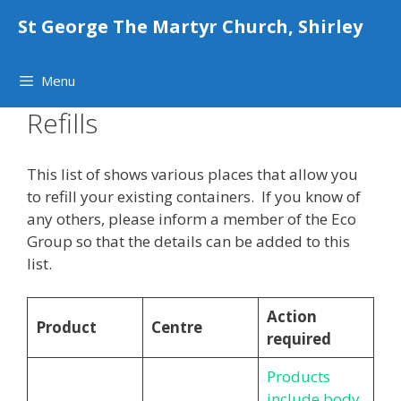
Skip
St George The Martyr Church, Shirley
to
content
Menu
Refills
This list of shows various places that allow you
to refill your existing containers. If you know of
any others, please inform a member of the Eco
Group so that the details can be added to this
list.
Action
Product
Centre
required
Products
include body