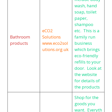
wash, hand
soap, toilet
paper,
shampoo
eCO2
etc. This is a
Bathroom
Solutions
family run
products
www.eco2sol
business
utions.org.uk
which brings
eco-friendly
refills to your
door. Look at
the website
for details of
the products
Shop for the
goods you
want. Everyth