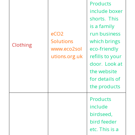
Products
include boxer
shorts. This
is a family
eCO2
run business
Solutions
which brings
Clothing
www.eco2sol
eco-friendly
utions.org.uk
refills to your
door. Look at
the website
for details of
the products
Products
include
birdseed,
bird feeder
etc. This is a