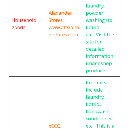
laundry
Alexander
powder,
Household
Stores
washing up
goods
www.alexand
liquid
erstores.com
etc. Visit the
site for
detailed
information
under shop
products.
Products
include
laundry
liquid,
handwash,
conditioner
eCO2
etc. This is a