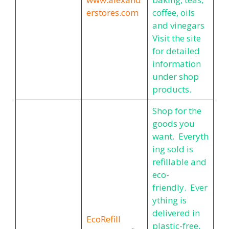
erstores.com
coffee, oils
and vinegars
Visit the site
for detailed
information
under shop
products.
Shop for the
goods you
want. Everyth
ing sold is
refillable and
eco-
friendly. Ever
ything is
delivered in
EcoRefill
plastic-free,