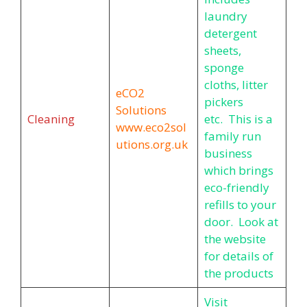
laundry
detergent
sheets,
sponge
cloths, litter
eCO2
pickers
Solutions
Cleaning
etc. This is a
www.eco2sol
family run
utions.org.uk
business
which brings
eco-friendly
refills to your
door. Look at
the website
for details of
the products
Visit