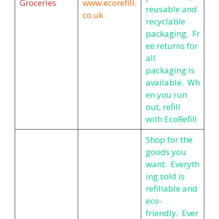
Groceries
www.ecorefill.
reusable and
co.uk
recyclable
packaging. Fr
ee returns for
all
packaging is
available. Wh
en you run
out, refill
with EcoRefill
Shop for the
goods you
want. Everyth
ing sold is
refillable and
eco-
friendly. Ever