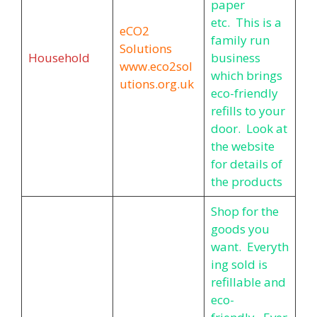
paper
etc. This is a
eCO2
family run
Solutions
Household
business
www.eco2sol
which brings
utions.org.uk
eco-friendly
refills to your
door. Look at
the website
for details of
the products
Shop for the
goods you
want. Everyth
ing sold is
refillable and
eco-