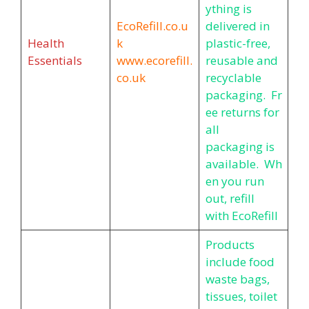
ything is
EcoRefill.co.u
delivered in
Health
k
plastic-free,
Essentials
www.ecorefill.
reusable and
co.uk
recyclable
packaging. Fr
ee returns for
all
packaging is
available. Wh
en you run
out, refill
with EcoRefill
Products
include food
waste bags,
tissues, toilet