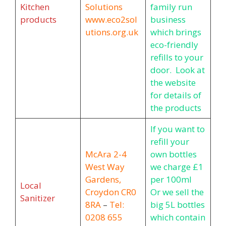
Kitchen
Solutions
family run
products
www.eco2sol
business
utions.org.uk
which brings
eco-friendly
refills to your
door. Look at
the website
for details of
the products
If you want to
refill your
McAra
2-4
own bottles
West Way
we charge £1
Gardens,
per 100ml
Local
Croydon CR0
Or we sell the
Sanitizer
8RA
–
Tel:
big 5L bottles
0208 655
which contain