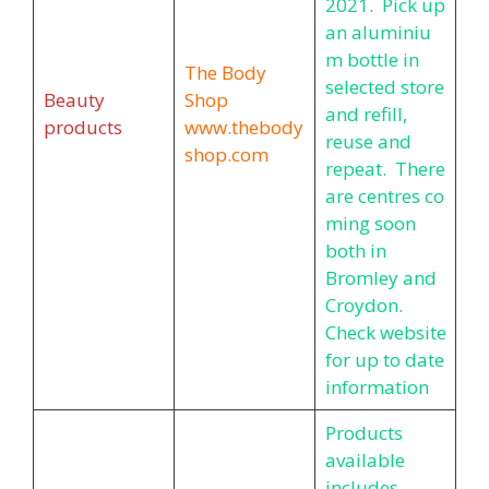
2021. Pick up
an aluminiu
m bottle in
The Body
selected store
Beauty
Shop
and refill,
products
www.thebody
reuse and
shop.com
repeat. There
are centres co
ming soon
both in
Bromley and
Croydon.
Check website
for up to date
information
Products
available
includes