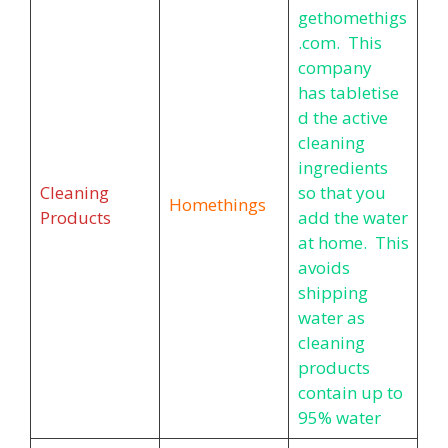
gethomethigs
.com. This
company
has tabletise
d the active
cleaning
ingredients
Cleaning
so that you
Homethings
Products
add the water
at home. This
avoids
shipping
water as
cleaning
products
contain up to
95% water