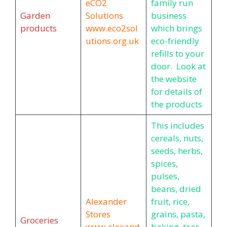
eCO2
family run
Garden
Solutions
business
products
www.eco2sol
which brings
utions.org.uk
eco-friendly
refills to your
door. Look at
the website
for details of
the products
This includes
cereals, nuts,
seeds, herbs,
spices,
pulses,
beans, dried
Alexander
fruit, rice,
Stores
grains, pasta,
Groceries
www.alexand
baking, teas,