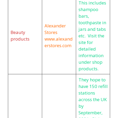
This includes
shampoo
bars,
toothpaste in
Alexander
jars and tabs
Beauty
Stores
etc. Visit the
products
www.alexand
site for
erstores.com
detailed
information
under shop
products.
They hope to
have 150 refill
stations
across the UK
by
September,