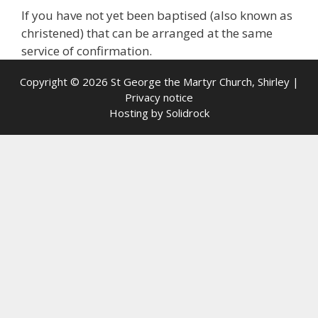
If you have not yet been baptised (also known as
christened) that can be arranged at the same
service of confirmation.
Copyright © 2026 St George the Martyr Church, Shirley |
Privacy notice
Hosting by
Solidrock