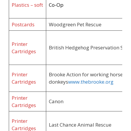
Plastics – soft
Co-Op
Postcards
Woodgreen Pet Rescue
Printer
British Hedgehog Preservation Soci
Cartridges
Printer
Brooke Action for working horses a
Cartridges
donkeys
www.thebrooke.org
Printer
Canon
Cartridges
Printer
Last Chance Animal Rescue
Cartridges