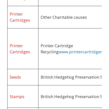
Printer
Other Charitable causes
Cartridges
Printer
Printer Cartridge
Cartridges
Recycling
www.printercartridgerecyl
Seeds
British Hedgehog Preservation Soci
Stamps
British Hedgehog Preservation Soci