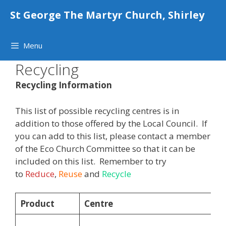
Skip
St George The Martyr Church, Shirley
to
content
Menu
Recycling
Recycling Information
This list of possible recycling centres is in
addition to those offered by the Local Council. If
you can add to this list, please contact a member
of the Eco Church Committee so that it can be
included on this list. Remember to try
to
Reduce
,
Reuse
and
Recycle
Product
Centre