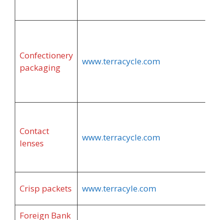
Confectionery
www.terracycle.com
packaging
Contact
www.terracycle.com
lenses
Crisp packets
www.terracyle.com
Foreign Bank