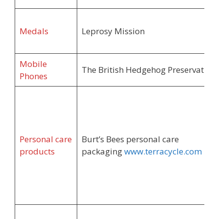
Medals
Leprosy Mission
Mobile
The British Hedgehog Preservation 
Phones
Personal care
Burt’s Bees personal care
products
packaging
www.terracycle.com