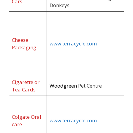
Cars
Donkeys
Cheese
www.terracycle.com
Packaging
Cigarette or
Woodgreen
Pet Centre
Tea Cards
Colgate Oral
www.terracycle.com
care