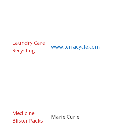
Laundry Care
www.terracycle.com
Recycling
Medicine
Marie Curie
Blister Packs