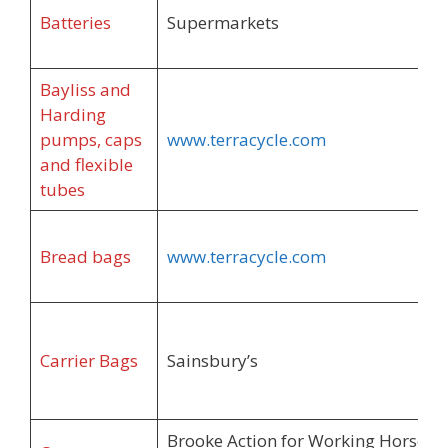
Batteries
Supermarkets
Bayliss and
Harding
pumps, caps
www.terracycle.com
and flexible
tubes
Bread bags
www.terracycle.com
Carrier Bags
Sainsbury’s
Brooke Action for Working Horses 