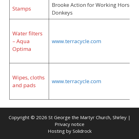
Brooke Action for Working Horses 
Stamps
Donkeys
Water filters
– Aqua
www.terracycle.com
Optima
Wipes, cloths
www.terracycle.com
and pads
Copyright © 2026 St George the Martyr Church, Shirley |
Privacy notice
Hosting by
Solidrock