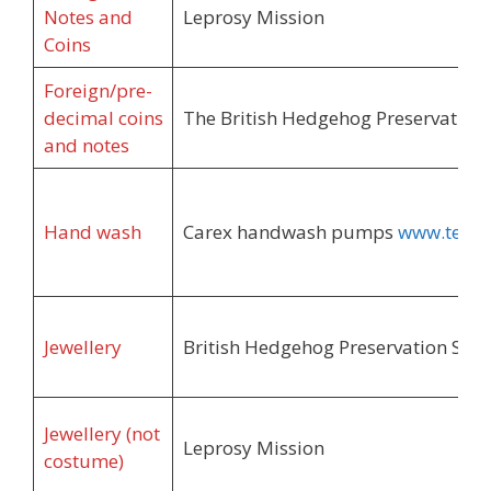
Notes and
Leprosy Mission
Coins
Foreign/pre-
decimal coins
The British Hedgehog Preservation 
and notes
Hand wash
Carex handwash pumps
www.terra
Jewellery
British Hedgehog Preservation Soci
Jewellery (not
Leprosy Mission
costume)