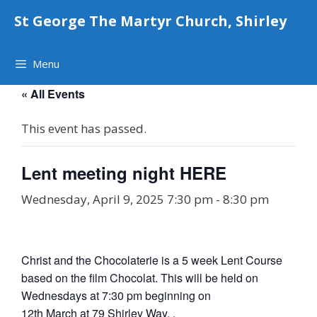
Skip
St George The Martyr Church, Shirley
to
content
Menu
« All Events
This event has passed.
Lent meeting night HERE
Wednesday, April 9, 2025 7:30 pm
-
8:30 pm
Christ and the Chocolaterie is a 5 week Lent Course
based on the film Chocolat. This will be held on
Wednesdays at 7:30 pm beginning on
12th March at 79 Shirley Way. .