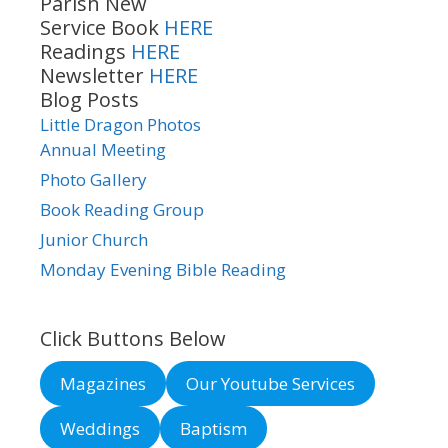
Parish New
Service Book
HERE
Readings
HERE
Newsletter
HERE
Blog Posts
Little Dragon Photos
Annual Meeting
Photo Gallery
Book Reading Group
Junior Church
Monday Evening Bible Reading
Click Buttons Below
Magazines
Our Youtube Services
Weddings
Baptism