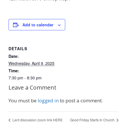
Add to calendar
DETAILS
Date:
Wednesday, April 9, 2025
Time:
7:30 pm - 8:30 pm
Leave a Comment
You must be
logged in
to post a comment.
Lent discussion zoom link HERE
Good Friday Starts In Church