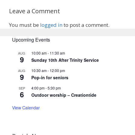
Leave a Comment
You must be
logged in
to post a comment.
Upcoming Events
10:00 am
-
11:30 am
AUG
9
Sunday 10th After Trinity Service
10:30 am
-
12:00 pm
AUG
9
Pop-in for seniors
4:00 pm
-
5:30 pm
SEP
6
Outdoor worship – Creationtide
View Calendar