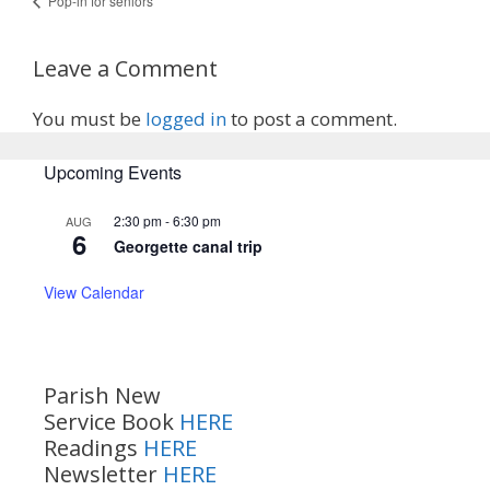
Pop-in for seniors
Leave a Comment
You must be
logged in
to post a comment.
Upcoming Events
2:30 pm
-
6:30 pm
AUG
6
Georgette canal trip
View Calendar
Parish New
Service Book
HERE
Readings
HERE
Newsletter
HERE