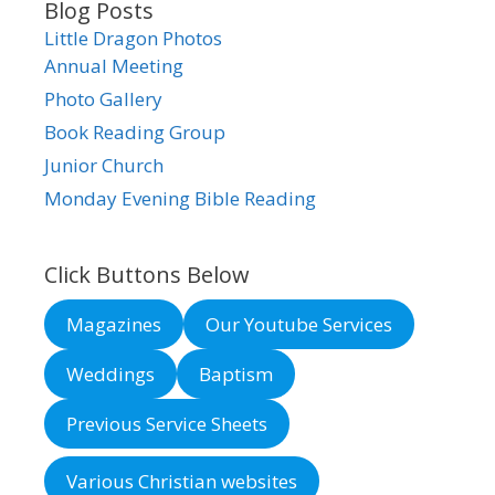
Blog Posts
Little Dragon Photos
Annual Meeting
Photo Gallery
Book Reading Group
Junior Church
Monday Evening Bible Reading
Click Buttons Below
Magazines
Our Youtube Services
Weddings
Baptism
Previous Service Sheets
Various Christian websites