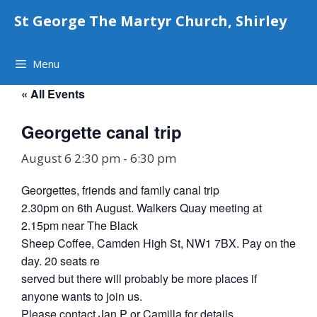
Skip
St George The Martyr Church, Shirley
to
content
Menu
« All Events
Georgette canal trip
August 6 2:30 pm
-
6:30 pm
Georgettes, friends and family canal trip
2.30pm on 6th August. Walkers Quay meeting at
2.15pm near The Black
Sheep Coffee, Camden High St, NW1 7BX. Pay on the
day. 20 seats re
served but there will probably be more places if
anyone wants to join us.
Please contact Jan P or Camilla for details.