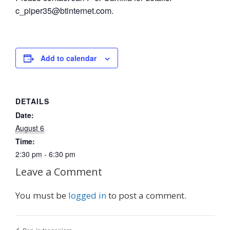
c_piper35@btinternet.com.
Add to calendar
DETAILS
Date:
August 6
Time:
2:30 pm - 6:30 pm
Leave a Comment
You must be
logged in
to post a comment.