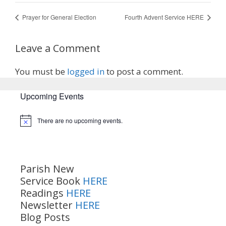
Prayer for General Election
Fourth Advent Service HERE
Leave a Comment
You must be
logged in
to post a comment.
Upcoming Events
There are no upcoming events.
Notice
Parish New
Service Book
HERE
Readings
HERE
Newsletter
HERE
Blog Posts