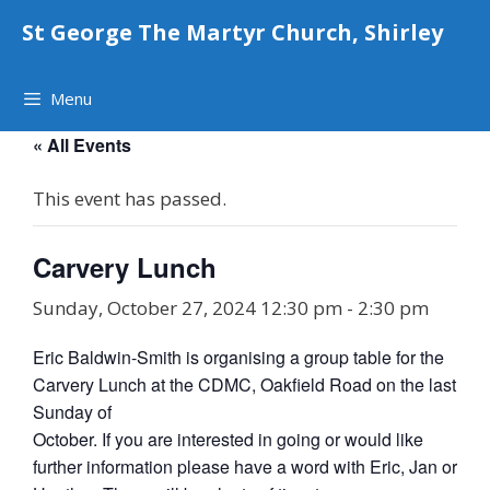
Skip
St George The Martyr Church, Shirley
to
content
Menu
« All Events
This event has passed.
Carvery Lunch
Sunday, October 27, 2024 12:30 pm
-
2:30 pm
Eric Baldwin-Smith is organising a group table for the
Carvery Lunch at the CDMC, Oakfield Road on the last
Sunday of
October. If you are interested in going or would like
further information please have a word with Eric, Jan or