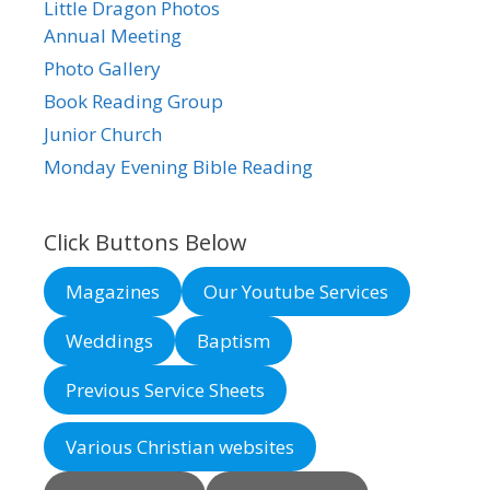
Little Dragon Photos
Annual Meeting
Photo Gallery
Book Reading Group
Junior Church
Monday Evening Bible Reading
Click Buttons Below
Magazines
Our Youtube Services
Weddings
Baptism
Previous Service Sheets
Various Christian websites