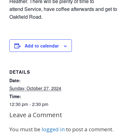
Heather. There will be plenty of time to
attend Service, have coffee afterwards and get to
Oakfield Road.
Add to calendar
DETAILS
Date:
Sunday, October 27, 2024
Time:
12:30 pm - 2:30 pm
Leave a Comment
You must be
logged in
to post a comment.