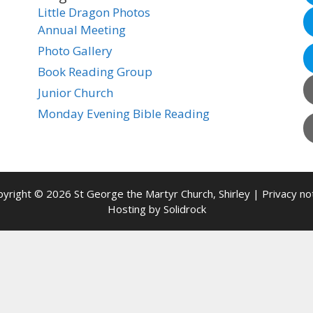
Little Dragon Photos
Annual Meeting
Photo Gallery
Book Reading Group
Junior Church
Monday Evening Bible Reading
yright © 2026 St George the Martyr Church, Shirley |
Privacy no
Hosting by
Solidrock