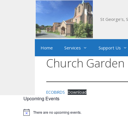
Skip
to
content
St George's, S
Home
Services
Support Us
Church Garden 
ECOBIRDS
Download
Upcoming Events
There are no upcoming events.
Notice