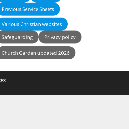
Previous Service Sheets
Various Christian websites
Safeguarding
Privacy policy
Church Garden updated 2026
tice