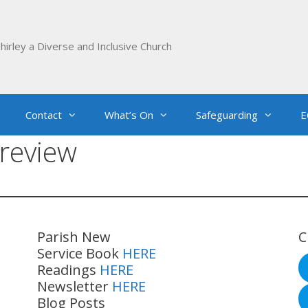
hirley a Diverse and Inclusive Church
Contact
What’s On
Safeguarding
E
review
Parish New
C
Service Book
HERE
Readings
HERE
Newsletter
HERE
Blog Posts