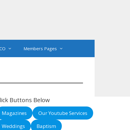
CO
Members Pages
lick Buttons Below
Magazines
Our Youtube Services
Weddings
Baptism