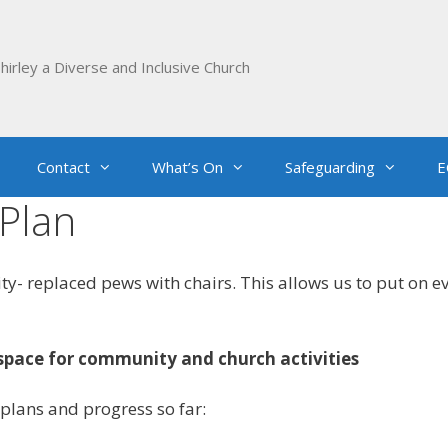
hirley a Diverse and Inclusive Church
Contact
What’s On
Safeguarding
E
Plan
ty- replaced pews with chairs. This allows us to put on 
space for community and church activities
plans and progress so far: