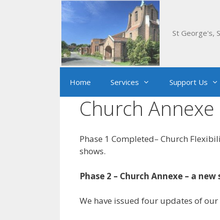
Skip
to
content
St George's, S
Home
Services
Support Us
Church Annexe 
Phase 1 Completed– Church Flexibili
shows.
Phase 2 – Church Annexe – a new 
We have issued four updates of our 