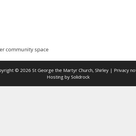
rger community space
yright © 2026 St George the Martyr Church, Shirley |
Privacy no
Hosting by
Solidrock