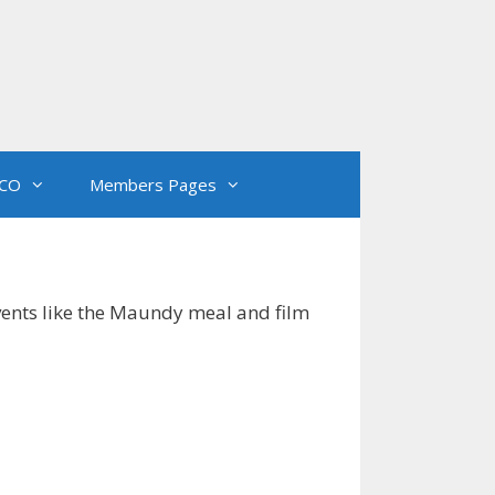
CO
Members Pages
events like the Maundy meal and film