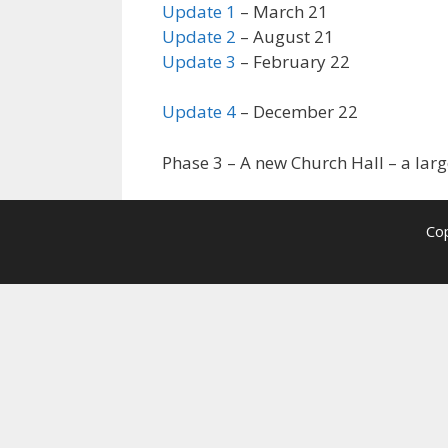
Update 1
– March 21
Update 2
– August 21
Update 3
– February 22
Update 4
– December 22
Phase 3 – A new Church Hall – a la
Cop